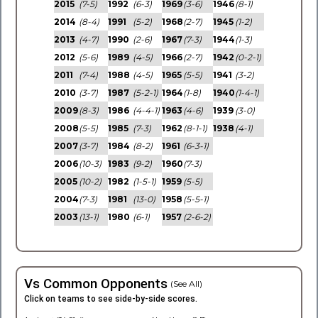
2015
(7-5)
1992
(6-3)
1969
(3-6)
1946
(8-1)
2014
(8-4)
1991
(5-2)
1968
(2-7)
1945
(1-2)
2013
(4-7)
1990
(2-6)
1967
(7-3)
1944
(1-3)
2012
(5-6)
1989
(4-5)
1966
(2-7)
1942
(0-2-1)
2011
(7-4)
1988
(4-5)
1965
(5-5)
1941
(3-2)
2010
(3-7)
1987
(5-2-1)
1964
(1-8)
1940
(1-4-1)
2009
(8-3)
1986
(4-4-1)
1963
(4-6)
1939
(3-0)
2008
(5-5)
1985
(7-3)
1962
(8-1-1)
1938
(4-1)
2007
(3-7)
1984
(8-2)
1961
(6-3-1)
2006
(10-3)
1983
(9-2)
1960
(7-3)
2005
(10-2)
1982
(1-5-1)
1959
(5-5)
2004
(7-3)
1981
(13-0)
1958
(5-5-1)
2003
(13-1)
1980
(6-1)
1957
(2-6-2)
Vs Common Opponents
(See All)
Click on teams to see side-by-side scores.