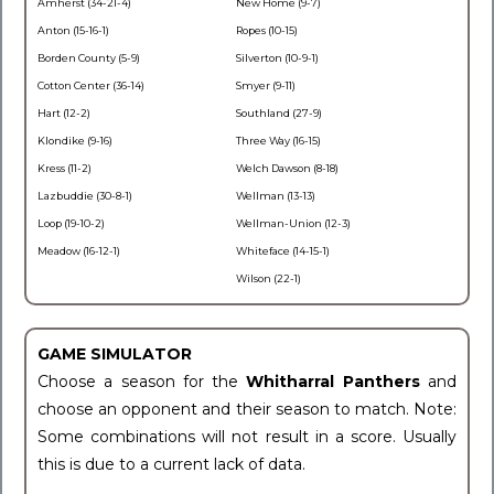
Amherst (34-21-4)
New Home (9-7)
Anton (15-16-1)
Ropes (10-15)
Borden County (5-9)
Silverton (10-9-1)
Cotton Center (36-14)
Smyer (9-11)
Hart (12-2)
Southland (27-9)
Klondike (9-16)
Three Way (16-15)
Kress (11-2)
Welch Dawson (8-18)
Lazbuddie (30-8-1)
Wellman (13-13)
Loop (19-10-2)
Wellman-Union (12-3)
Meadow (16-12-1)
Whiteface (14-15-1)
Wilson (22-1)
GAME SIMULATOR
Choose a season for the
Whitharral Panthers
and
choose an opponent and their season to match. Note:
Some combinations will not result in a score. Usually
this is due to a current lack of data.