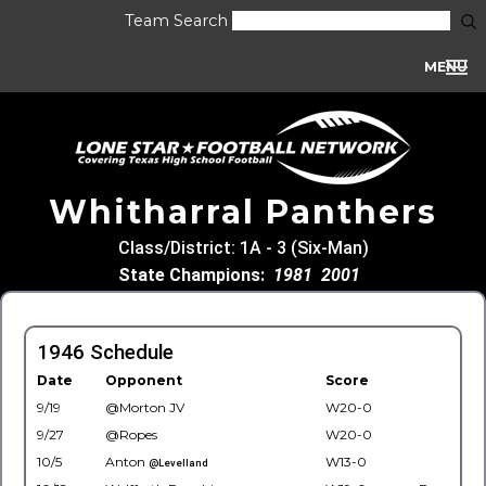
Team Search
MENU
Whitharral Panthers
Class/District: 1A - 3 (Six-Man)
State Champions:
1981
2001
1946 Schedule
Date
Opponent
Score
9/19
@Morton JV
W20-0
9/27
@Ropes
W20-0
10/5
Anton
W13-0
@Levelland