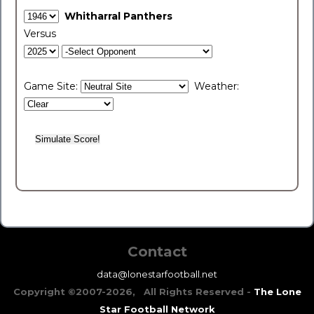
Whitharral Panthers
Versus
Game Site:
Weather:
Contact
data@lonestarfootball.net
Copyright ©2007-2026, All Rights Reserved -
The Lone
Star Football Network