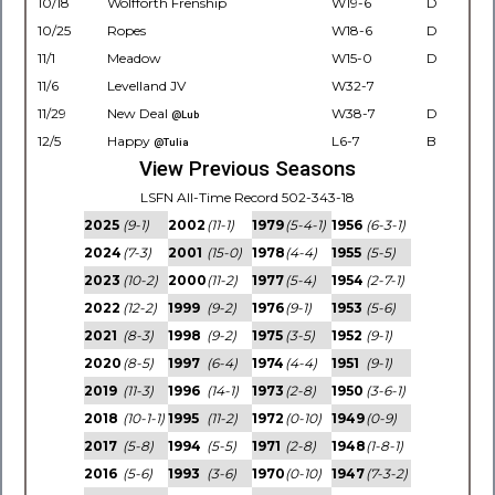
10/18
Wolfforth Frenship
W19-6
D
10/25
Ropes
W18-6
D
11/1
Meadow
W15-0
D
11/6
Levelland JV
W32-7
11/29
New Deal
W38-7
D
@Lub
12/5
Happy
L6-7
B
@Tulia
View Previous Seasons
LSFN All-Time Record 502-343-18
2025
(9-1)
2002
(11-1)
1979
(5-4-1)
1956
(6-3-1)
2024
(7-3)
2001
(15-0)
1978
(4-4)
1955
(5-5)
2023
(10-2)
2000
(11-2)
1977
(5-4)
1954
(2-7-1)
2022
(12-2)
1999
(9-2)
1976
(9-1)
1953
(5-6)
2021
(8-3)
1998
(9-2)
1975
(3-5)
1952
(9-1)
2020
(8-5)
1997
(6-4)
1974
(4-4)
1951
(9-1)
2019
(11-3)
1996
(14-1)
1973
(2-8)
1950
(3-6-1)
2018
(10-1-1)
1995
(11-2)
1972
(0-10)
1949
(0-9)
2017
(5-8)
1994
(5-5)
1971
(2-8)
1948
(1-8-1)
2016
(5-6)
1993
(3-6)
1970
(0-10)
1947
(7-3-2)