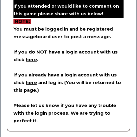
If you attended or would like to comment on
this game please share with us below!
NOTE:
You must be logged in and be registered
messageboard user to post a message.
If you do NOT have a login account with us
click
here
.
If you already have a login account with us
click
here
and log in. (You will be returned to
this page.)
Please let us know if you have any trouble
with the login process. We are trying to
perfect it.