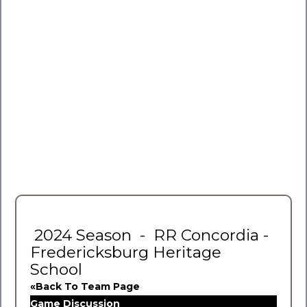
2024 Season - RR Concordia -
Fredericksburg Heritage
School
«Back To Team Page
Game Discussion