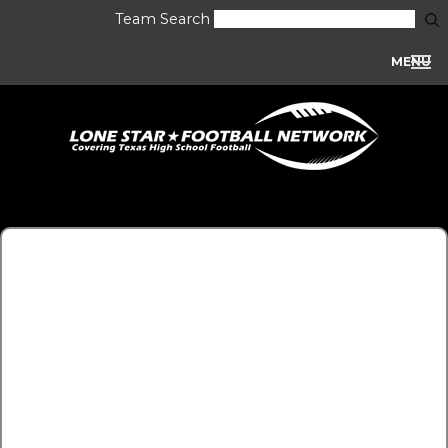
Team Search
MENU