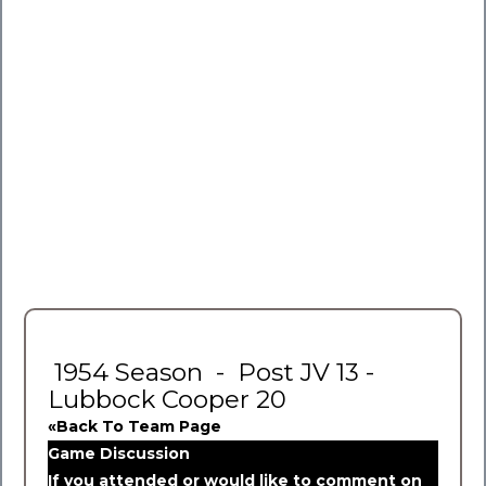
1954 Season - Post JV 13 -
Lubbock Cooper 20
«Back To Team Page
Game Discussion
If you attended or would like to comment on