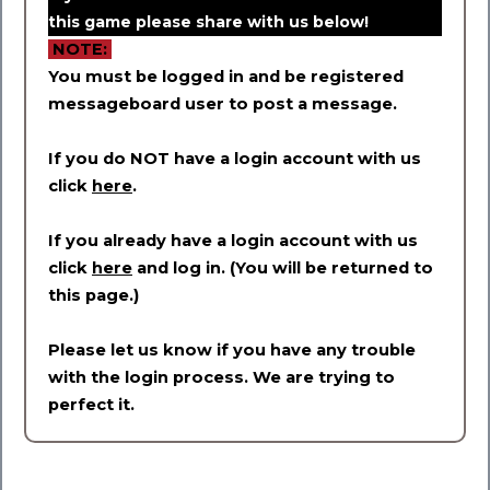
this game please share with us below!
NOTE:
You must be logged in and be registered
messageboard user to post a message.
If you do NOT have a login account with us
click
here
.
If you already have a login account with us
click
here
and log in. (You will be returned to
this page.)
Please let us know if you have any trouble
with the login process. We are trying to
perfect it.