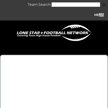
Team Search
MENU