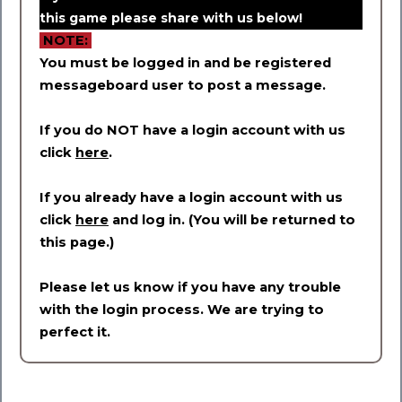
this game please share with us below!
NOTE:
You must be logged in and be registered
messageboard user to post a message.
If you do NOT have a login account with us
click
here
.
If you already have a login account with us
click
here
and log in. (You will be returned to
this page.)
Please let us know if you have any trouble
with the login process. We are trying to
perfect it.