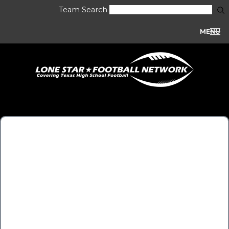
Team Search
MENU