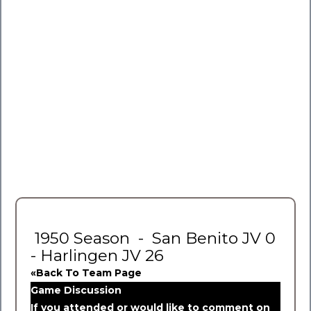
1950 Season - San Benito JV 0
- Harlingen JV 26
«Back To Team Page
Game Discussion
If you attended or would like to comment on