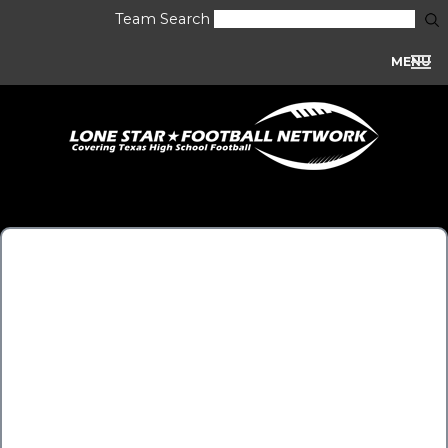
Team Search
MENU