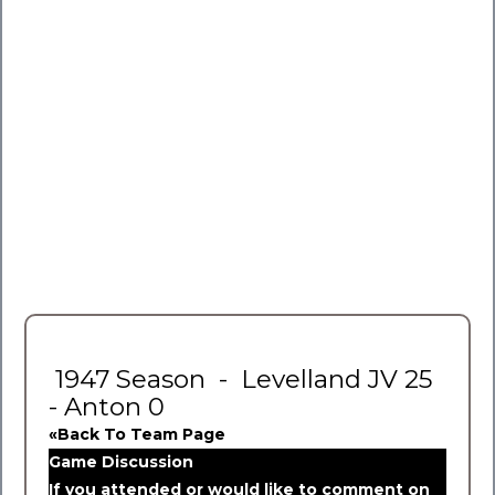
1947 Season - Levelland JV 25
- Anton 0
«Back To Team Page
Game Discussion
If you attended or would like to comment on