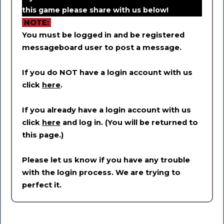
this game please share with us below!
NOTE:
You must be logged in and be registered
messageboard user to post a message.
If you do NOT have a login account with us
click
here
.
If you already have a login account with us
click
here
and log in. (You will be returned to
this page.)
Please let us know if you have any trouble
with the login process. We are trying to
perfect it.