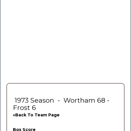
1973 Season - Wortham 68 -
Frost 6
«Back To Team Page
Box Score