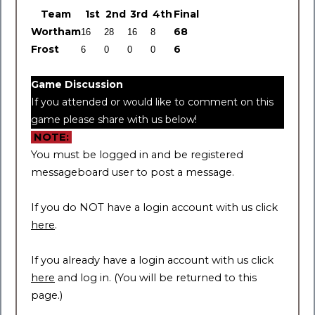
Team
1
st
2
nd
3
rd
4
th
Final
Wortham
68
Frost
6
Game Discussion
If you attended or would like to comment on this
game please share with us below!
NOTE:
You must be logged in and be registered
messageboard user to post a message.
If you do NOT have a login account with us click
here
.
If you already have a login account with us click
here
and log in. (You will be returned to this
page.)