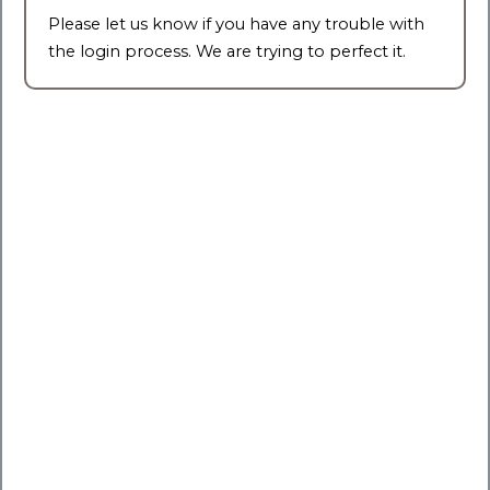
Please let us know if you have any trouble with
the login process. We are trying to perfect it.