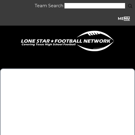
Team Search
MENU