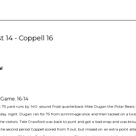
 14 - Coppell 16
al
 Game. 16-14
ant 75 yard runs by 140- pound Frost quarterback Mike Dugan the Polar Bears 
iday night. Dugan ran for 75 from scrimmage once and then tacked on a twisti
for the visitors. Tate Crawford was back to punt and got a bad snap and was br
he second period Coppell scored from 11 out, but missed on an extra point a