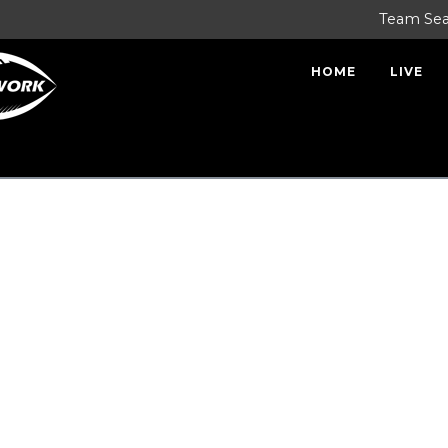
Team Se
HOME
LIVE