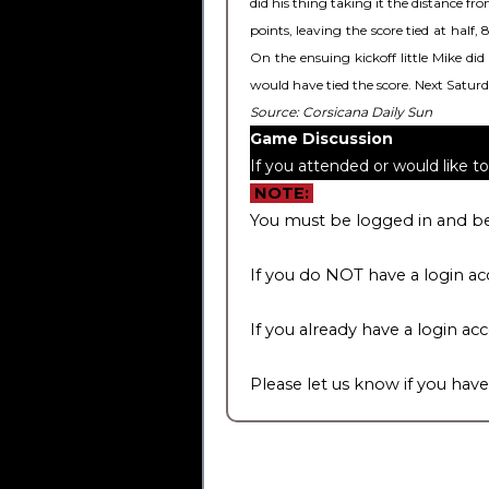
did his thing taking it the distance f
points, leaving the score tied at half
On the ensuing kickoff little Mike di
would have tied the score. Next Satu
Source: Corsicana Daily Sun
Game Discussion
If you attended or would like 
NOTE:
You must be logged in and be
If you do NOT have a login ac
If you already have a login ac
Please let us know if you have