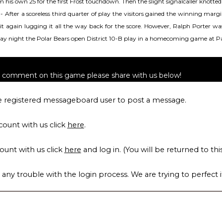
rom his own 25 for the first Frost touchdown. Then the slight signalcaller knott
, 8- After a scoreless third quarter of play the visitors gained the winning m
d it again lugging it all the way back for the score. However, Ralph Porter 
rday night the Polar Bears open District 10-B play in a homecoming game at P
to comment on this game please share with us below!
 registered messageboard user to post a message.
count with us click
here
.
count with us click
here
and log in. (You will be returned to thi
 any trouble with the login process. We are trying to perfect i