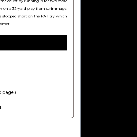
ed the count by running in for two more
argin on a 32-yard play from scrimmage.
was stopped short on the PAT try which
almer.
s page.)
t.