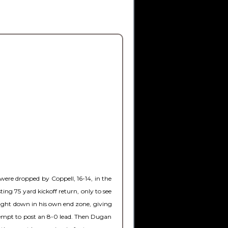
were dropped by Coppell, 16-14, in the
ng 75 yard kickoff return, only to see
ought down in his own end zone, giving
ttempt to post an 8-0 lead. Then Dugan