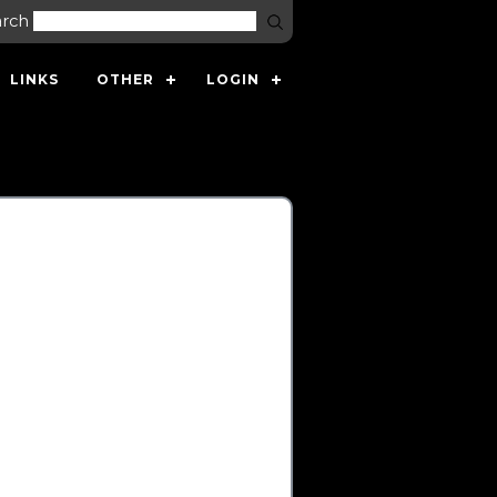
arch
LINKS
OTHER
LOGIN