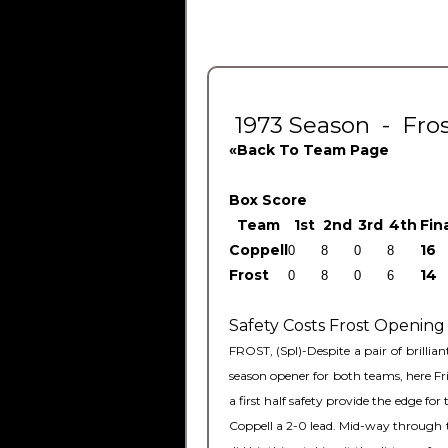
1973 Season - Frost
«Back To Team Page
Box Score
Team
1
st
2
nd
3
rd
4
th
Fin
Coppell
16
Frost
14
Safety Costs Frost Opening
FROST, (Spl)-Despite a pair of brilli
season opener for both teams, here Fr
a first half safety provide the edge 
Coppell a 2-0 lead. Mid-way through t